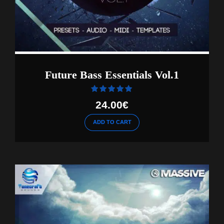
Future Bass Essentials Vol.1
Rated
out of 5
24.00
€
ADD TO CART