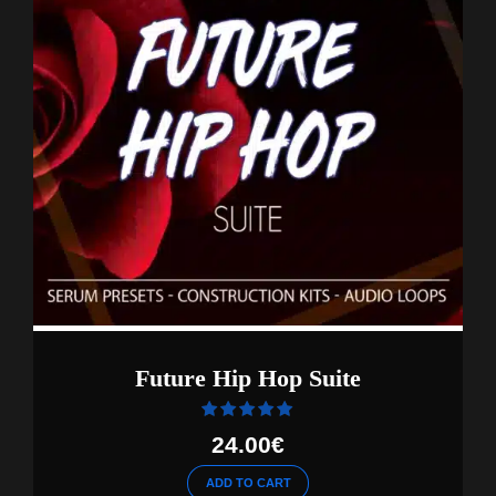
Future Hip Hop Suite
Rated
out of 5
24.00
€
ADD TO CART