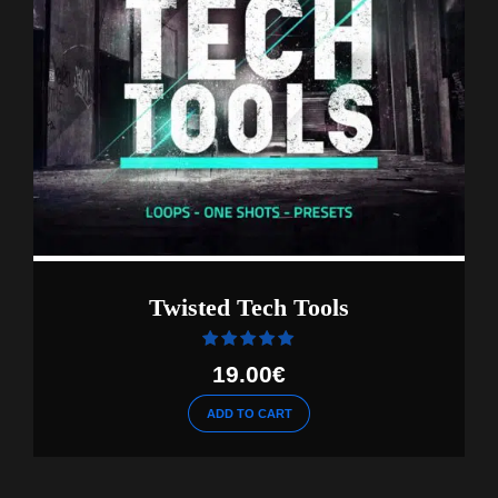
Twisted Tech Tools
Rated
out of 5
19.00
€
ADD TO CART