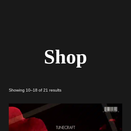
Shop
Showing 10–18 of 21 results