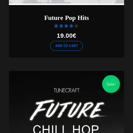
Future Pop Hits
Rated
out of 5
19.00
€
ADD TO CART
Sale!