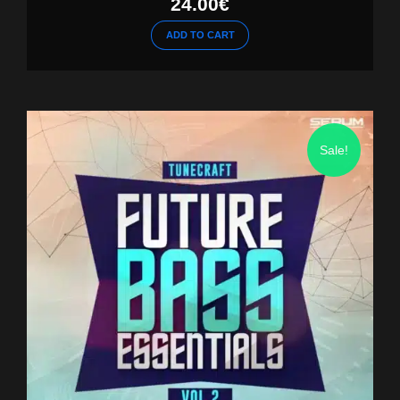
24.00
€
ADD TO CART
Sale!