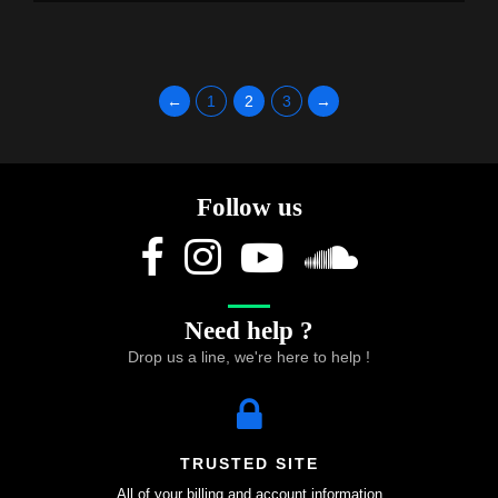
←
1
2
3
→
Follow us
Need help ?
Drop us a line, we're here to help !
TRUSTED SITE
All of your billing and account information