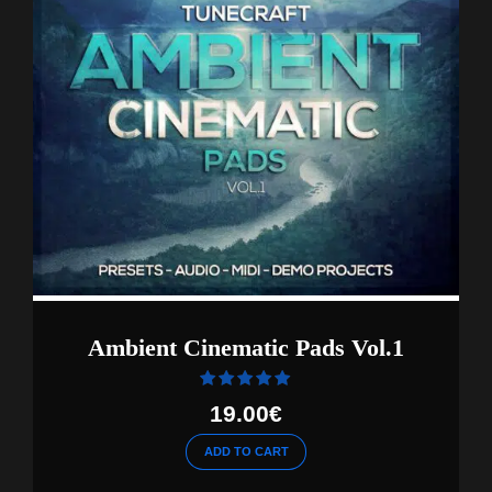
Ambient Cinematic Pads Vol.1
Rated
out of 5
19.00
€
ADD TO CART