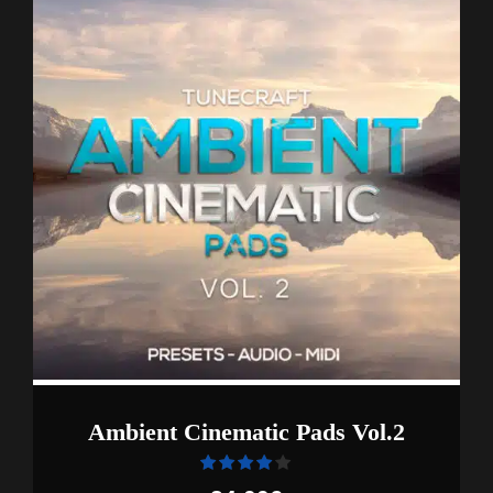
Ambient Cinematic Pads Vol.2
Rated
out of 5