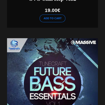
19.00
€
ADD TO CART