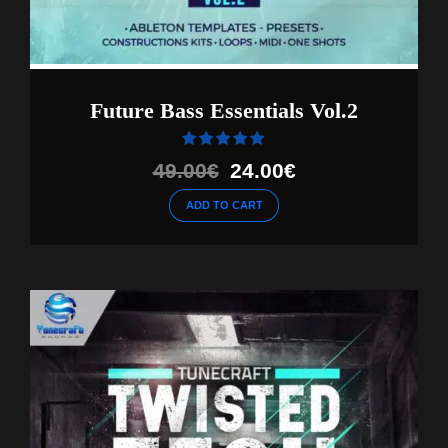
Future Bass Essentials Vol.2
Rated
out of 5
Original
Current
49.00
€
24.00
€
price
price
ADD TO CART
was:
is:
49.00€.
24.00€.