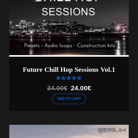
Future Chill Hop Sessions Vol.1
Rated
out of 5
Original
Current
34.00
€
24.00
€
price
price
ADD TO CART
was:
is:
34.00€.
24.00€.