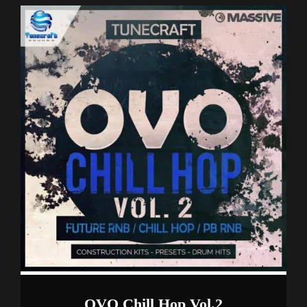
OVO Chill Hop Vol.2