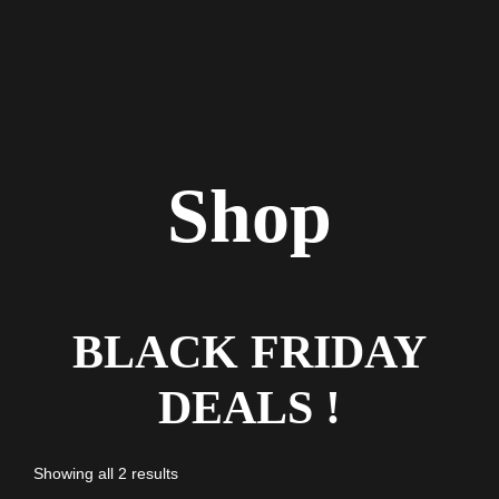
Shop
BLACK FRIDAY
DEALS !
Showing all 2 results