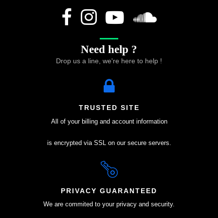
Need help ?
Drop us a line, we're here to help !
TRUSTED SITE
All of your billing and account information
is encrypted via SSL on our secure servers.
PRIVACY GUARANTEED
We are commited to your privacy and security.