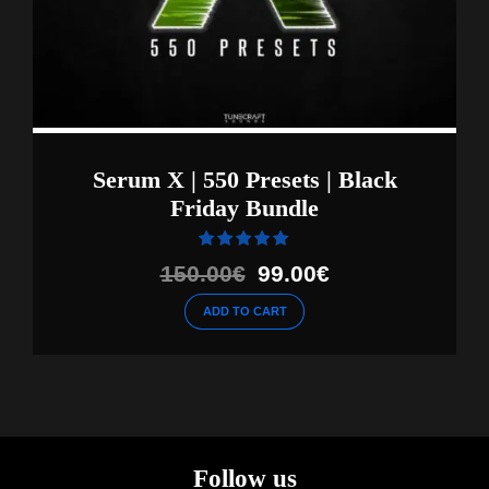
Serum X | 550 Presets | Black
Friday Bundle
Rated
out of 5
Original
Current
150.00
€
99.00
€
price
price
ADD TO CART
was:
is:
150.00€.
99.00€.
Follow us