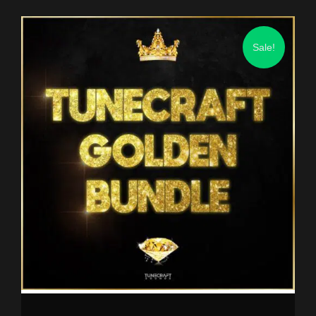
Sale!