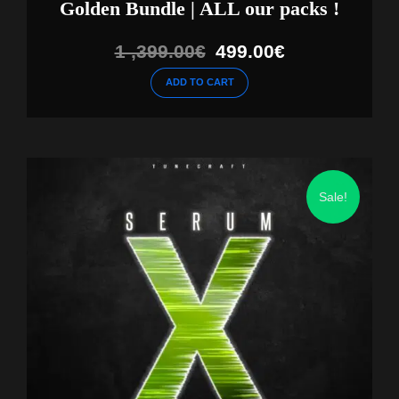
Golden Bundle | ALL our packs !
Original
Current
1 ,399.00
€
499.00
€
price
price
ADD TO CART
was:
is:
1
499.00€.
,399.00€.
Sale!