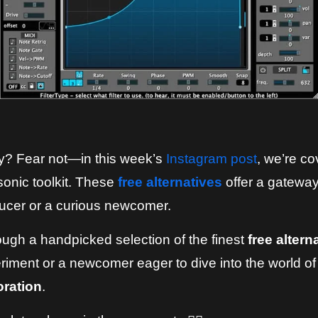
ay? Fear not—in this week’s
Instagram post
, we’re co
sonic toolkit. These
free alternatives
offer a gateway
ucer or a curious newcomer.
hrough a handpicked selection of the finest
free altern
iment or a newcomer eager to dive into the world of
oration
.