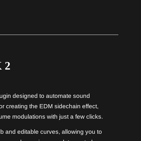
 2
plugin designed to automate sound
for creating the EDM sidechain effect,
ume modulations with just a few clicks.
ob and editable curves, allowing you to