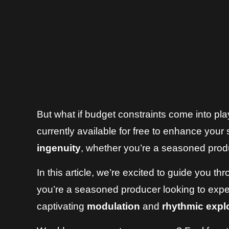
But what if budget constraints come into pl
currently available for free to enhance your 
ingenuity
, whether you’re a seasoned prod
In this article, we’re excited to guide you t
you’re a seasoned producer looking to exper
captivating
modulation
and
rhythmic expl