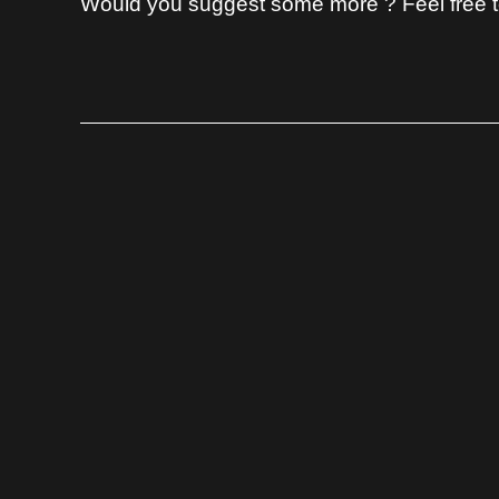
Would you suggest some more ? Feel free to