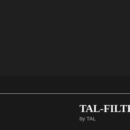
► Versatile & Multigenre
► All Macros assigned
► Perfect for Soul, Funk, Disco, RnB, Pop, House, Hip
Hop & more
Check out the full content on the product page !
VIEW PRODUCT PAGE
TAL-FILT
by TAL