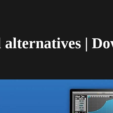
alternatives | Do