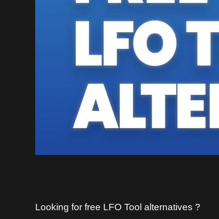
Looking for free LFO Tool alternatives ?