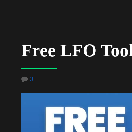
Free LFO Tool 
0