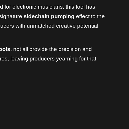
 for electronic musicians, this tool has
e signature
sidechain pumping
effect to the
ers with unmatched creative potential
ools
, not all provide the precision and
es, leaving producers yearning for that