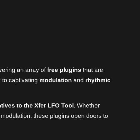
vering an array of
free plugins
that are
 to captivating
modulation
and
rhythmic
atives to the Xfer LFO Tool
. Whether
 modulation, these plugins open doors to