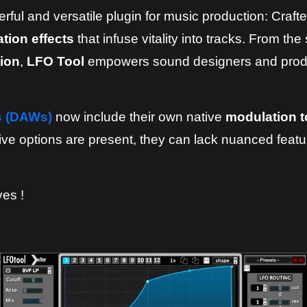
ful and versatile plugin for music production: Crafted
tion effects
that infuse vitality into tracks. From th
ion
,
LFO Tool
empowers sound designers and produc
s (DAWs)
now include their own native
modulation t
ve options are present, they can lack nuanced featur
ves !