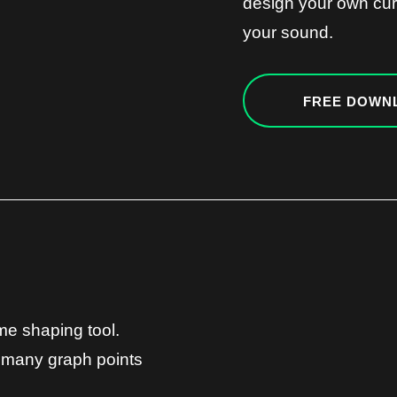
design your own cur
your sound.
FREE DOWN
ume shaping tool.
 many graph points