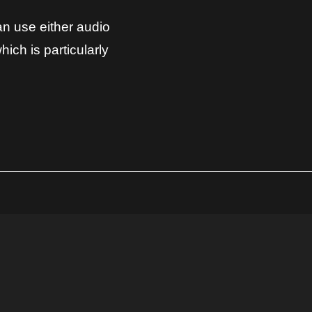
can use either audio
hich is particularly
YOU MAY ALSO BE INTERESTED IN...
REBORN FOR SERUM
► 166 professional Serum Presets