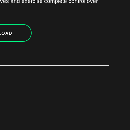
ves and exercise complete control over
LOAD