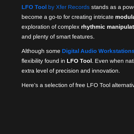
LFO Tool
by Xfer Records
stands as a power
become a go-to for creating intricate
modula
exploration of complex
rhythmic manipulat
and plenty of smart features.
Although some
Digital Audio Workstation
flexibility found in
LFO Tool
. Even when nati
extra level of precision and innovation.
Here’s a selection of free LFO Tool alternati