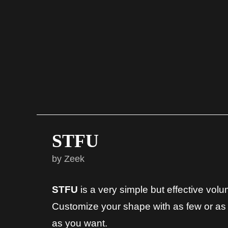
STFU
by Zeek
STFU
is a very simple but effective vol
Customize your shape with as few or as
as you want.