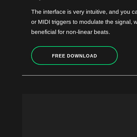
The interface is very intuitive, and you 
or MIDI triggers to modulate the signal, w
beneficial for non-linear beats.
FREE DOWNLOAD