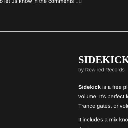
 let us know in the comments 👇🏻
SIDEKICK
by Rewired Records
Sidekick
is a free 
volume. It’s perfect 
Trance gates, or vol
It includes a mix kn