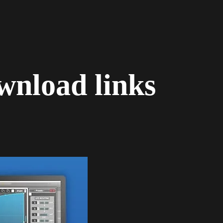
wnload links